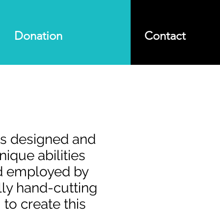
Donation
Contact
as designed and
ique abilities
nd employed by
lly hand-cutting
to create this