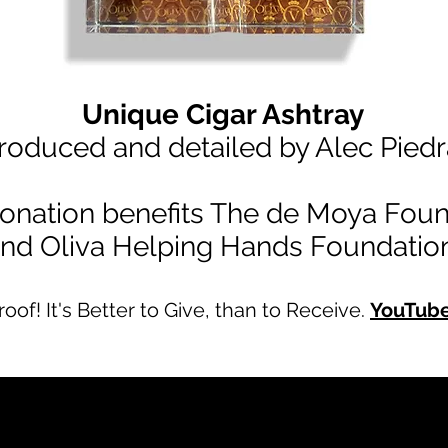
Unique Cigar Ashtray
roduced and detailed by Alec Piedr
onation benefits The de Moya Foun
nd Oliva Helping Hands Foundation
Proof! It's Better to Give, than to Receive.
YouTub