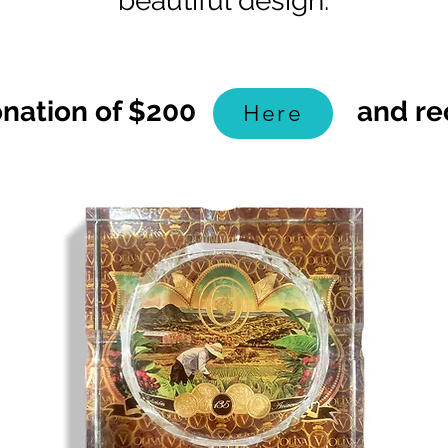
beautiful design.
Donation of $200 and recei
Here