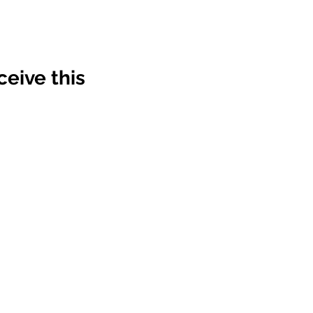
ve this