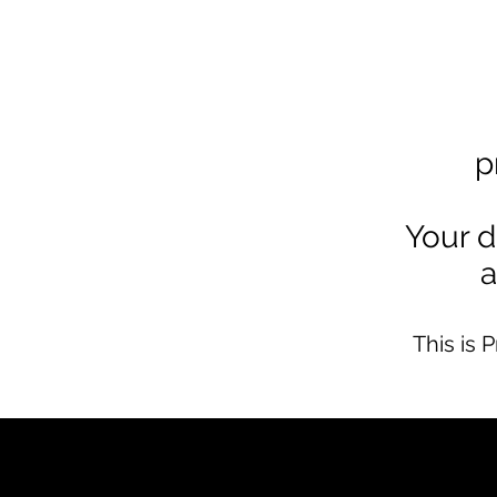
p
Your d
a
This is 