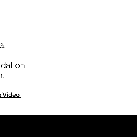
a.
dation
.
e Video