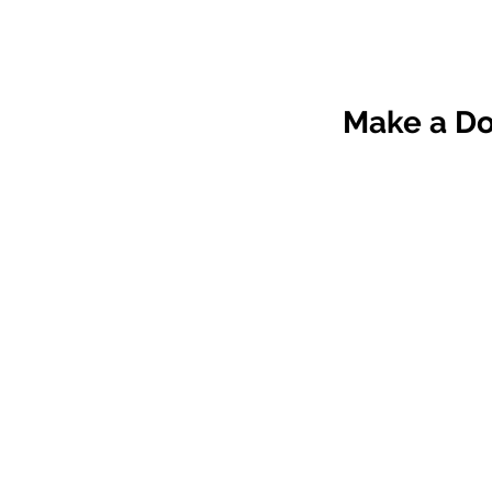
Make a 