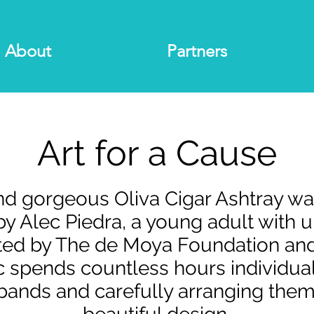
About
Partners
Art for a Cause
and gorgeous Oliva Cigar Ashtray w
y Alec Piedra, a young adult with un
rted by The de Moya Foundation a
ec spends countless hours individua
 bands and carefully arranging them 