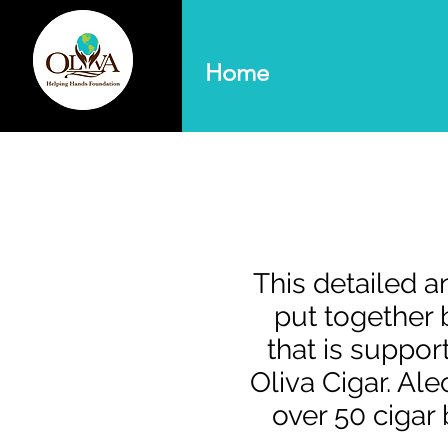
Home
This detailed 
put together b
that is suppo
Oliva Cigar. Al
over 50 cigar